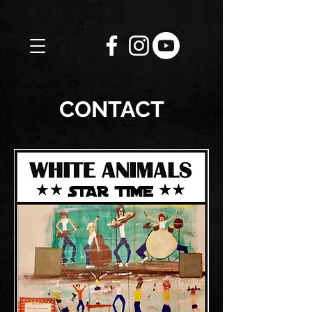
CONTACT