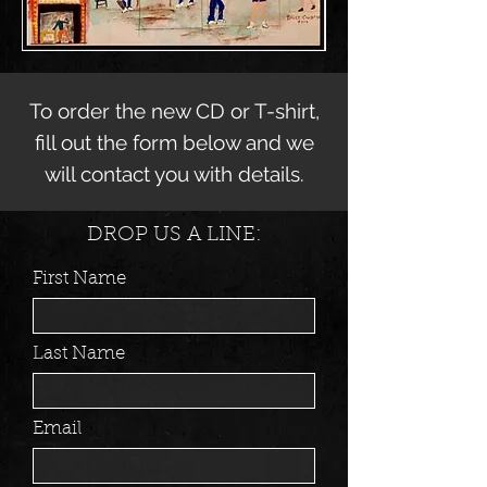
To order the new CD or T-shirt,
fill out the form below and we
will contact you with details.
DROP US A LINE:
First Name
Last Name
Email