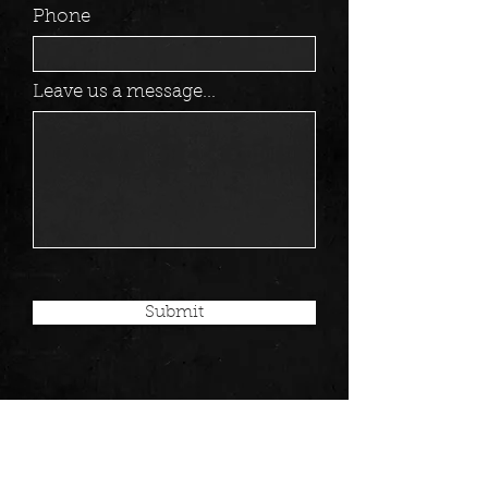
Phone
Leave us a message...
Submit