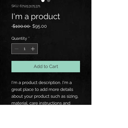
SKU: 671253175371
I'm a product
Regular
Sale
 $100.00 
$95.00
Price
Price
Quantity
*
Add to Cart
I'm a product description. I'm a 
great place to add more details 
about your product such as sizing, 
material, care instructions and 
cleaning instructions.
PRODUCT INFO