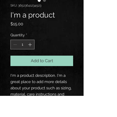
SKU: 36523641234523
I'm a product
Price
$15.00
Quantity
*
Add to Cart
I'm a product description. I'm a 
great place to add more details 
about your product such as sizing, 
material, care instructions and 
cleaning instructions.
PRODUCT INFO