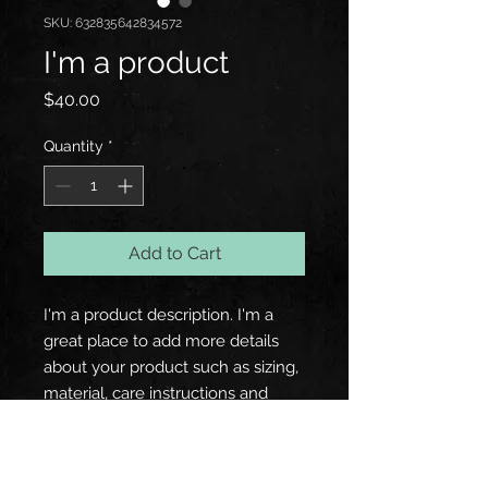
SKU: 632835642834572
I'm a product
Price
$40.00
Quantity
*
Add to Cart
I'm a product description. I'm a 
great place to add more details 
about your product such as sizing, 
material, care instructions and 
cleaning instructions.
PRODUCT INFO