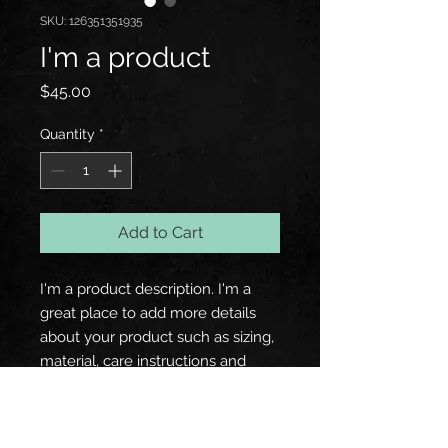
SKU: 126351351935
I'm a product
Price
$45.00
Quantity
*
Add to Cart
I'm a product description. I'm a 
great place to add more details 
about your product such as sizing, 
material, care instructions and 
cleaning instructions.
PRODUCT INFO